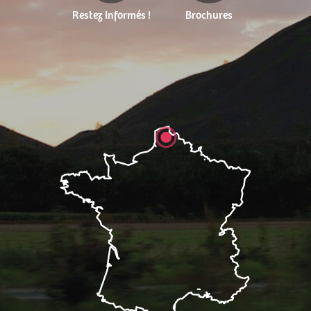
Restez Informés !
Brochures