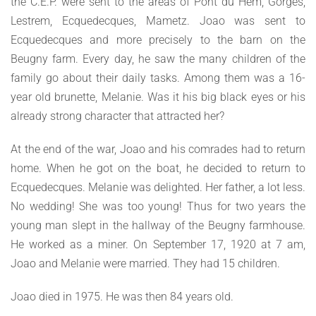
the C.E.P. were sent to the areas of Pont du Hem, Gorges,
Lestrem, Ecquedecques, Mametz. Joao was sent to
Ecquedecques and more precisely to the barn on the
Beugny farm. Every day, he saw the many children of the
family go about their daily tasks. Among them was a 16-
year old brunette, Melanie. Was it his big black eyes or his
already strong character that attracted her?
At the end of the war, Joao and his comrades had to return
home. When he got on the boat, he decided to return to
Ecquedecques. Melanie was delighted. Her father, a lot less.
No wedding! She was too young! Thus for two years the
young man slept in the hallway of the Beugny farmhouse.
He worked as a miner. On September 17, 1920 at 7 am,
Joao and Melanie were married. They had 15 children.
Joao died in 1975. He was then 84 years old.