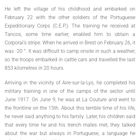
He left the village of his childhood and embarked on
February 22 with the other soldiers of the Portuguese
Expeditionary Corps (C.E.P.). The training he received at
Tancos, some time earlier, enabled him to obtain a
Corporal's stripe. When he arrived in Brest on February 26, it
was -20 °. It was difficult to camp onsite in such a weather;
so the troops embarked in cattle cars and travelled the last
853 kilometres in 20 hours.
Arriving in the vicinity of Aire-sur-la-Lys, he completed his
military training in one of the camps of the sector until
June 1917. On June 9, he was at La Couture and went to
the frontline on the 15th. About this terrible time of his life,
he never said anything to his family. Later, his children said
that every time he and his trench mates met, they talked
about the war but always in Portuguese, a language he