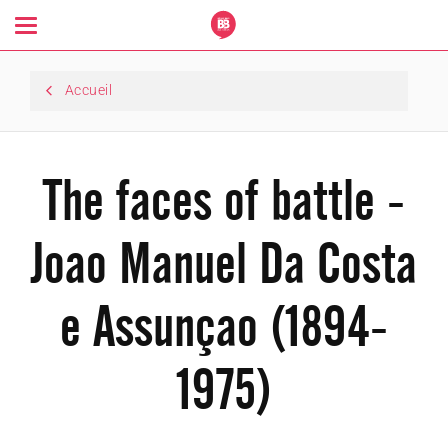
Toggle
navigation
Accueil
The faces of battle -
Joao Manuel Da Costa
e Assunçao (1894-
1975)