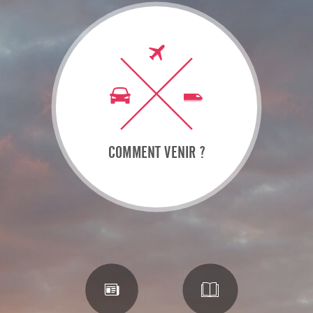
COMMENT VENIR ?