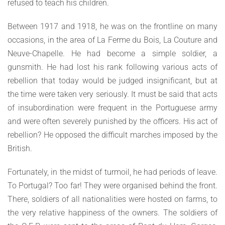
refused to teach his children.
Between 1917 and 1918, he was on the frontline on many
occasions, in the area of La Ferme du Bois, La Couture and
Neuve-Chapelle. He had become a simple soldier, a
gunsmith. He had lost his rank following various acts of
rebellion that today would be judged insignificant, but at
the time were taken very seriously. It must be said that acts
of insubordination were frequent in the Portuguese army
and were often severely punished by the officers. His act of
rebellion? He opposed the difficult marches imposed by the
British.
Fortunately, in the midst of turmoil, he had periods of leave.
To Portugal? Too far! They were organised behind the front.
There, soldiers of all nationalities were hosted on farms, to
the very relative happiness of the owners. The soldiers of