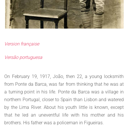
Version française
Versão portuguesa
On February 19, 1917, João, then 22, a young locksmith
from Ponte da Barca, was far from thinking that he was at
a turning point in his life. Ponte da Barca was a village in
northern Portugal, closer to Spain than Lisbon and watered
by the Lima River. About his youth little is known, except
that he led an uneventful life with his mother and his
brothers. His father was a policeman in Figueiras.