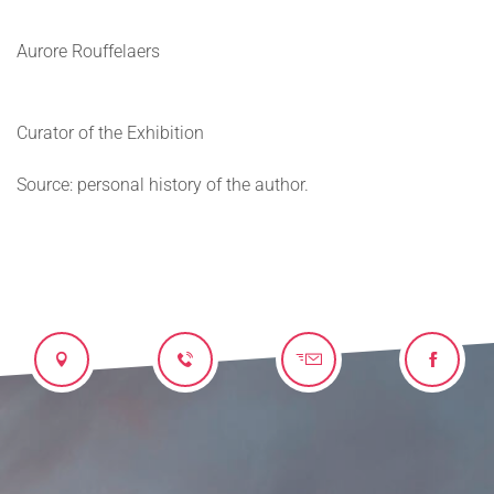
Aurore Rouffelaers
Curator of the Exhibition
Source: personal history of the author.