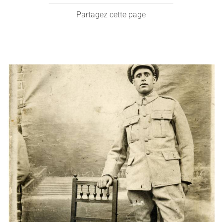
Partagez cette page